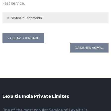
Fast service,
Posted in
Testimonial
Post
VAIBHAV GHONGADE
navigation
JAIKISHEN AGIWAL
Lexaltis India Private Limited
One of the most popular Service of Lexaltis is