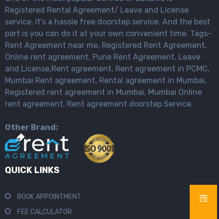
Registered Rental Agreement/ Leave and License
service. It’s a hassle free doorstep service. And the best
part is you can do it at your own convenient time. Tags-
Rent Agreement near me, Registered Rent Agreement,
Online rent agreement, Pune Rent Agreement, Leave
and License,Rent agreement, Rent agreement in PCMC,
Mumbai Rent agreement, Rental agreement in Mumbai,
Registered rent agreement in Mumbai, Mumbai Online
rent agreement, Rent agreement doorstep Service.
Other Brand:
QUICK LINKS
BOOK APPOINTMENT
FEE CALCULATOR