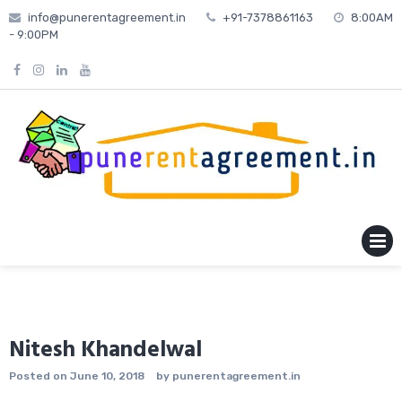
Skip
info@punerentagreement.in
+91-7378861163
8:00AM
to
- 9:00PM
content
MENU
Nitesh Khandelwal
Posted on
June 10, 2018
by
punerentagreement.in