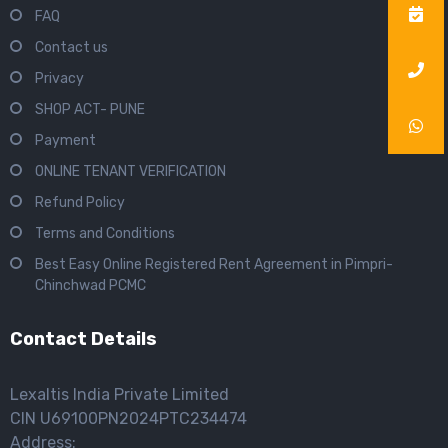
FAQ
Contact us
Privacy
SHOP ACT- PUNE
Payment
ONLINE TENANT VERIFICATION
Refund Policy
Terms and Conditions
Best Easy Online Registered Rent Agreement in Pimpri-
Chinchwad PCMC
Contact Details
Lexaltis India Private Limited
CIN U69100PN2024PTC234474
Address: