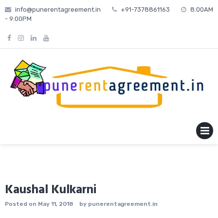
Skip
info@punerentagreement.in
+91-7378861163
8:00AM
to
- 9:00PM
content
MENU
Kaushal Kulkarni
Posted on
May 11, 2018
by
punerentagreement.in