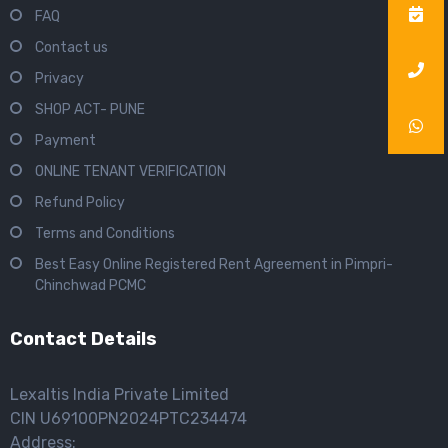
FAQ
Contact us
Privacy
SHOP ACT- PUNE
Payment
ONLINE TENANT VERIFICATION
Refund Policy
Terms and Conditions
Best Easy Online Registered Rent Agreement in Pimpri-
Chinchwad PCMC
Contact Details
Lexaltis India Private Limited
CIN U69100PN2024PTC234474
Address: