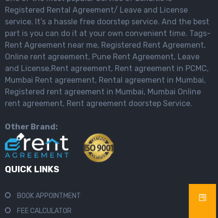
Registered Rental Agreement/ Leave and License
service. It’s a hassle free doorstep service. And the best
part is you can do it at your own convenient time. Tags-
Rent Agreement near me, Registered Rent Agreement,
Online rent agreement, Pune Rent Agreement, Leave
and License,Rent agreement, Rent agreement in PCMC,
Mumbai Rent agreement, Rental agreement in Mumbai,
Registered rent agreement in Mumbai, Mumbai Online
rent agreement, Rent agreement doorstep Service.
Other Brand:
QUICK LINKS
BOOK APPOINTMENT
FEE CALCULATOR