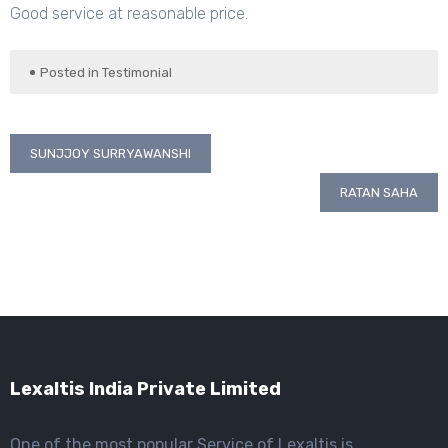
Good service at reasonable price.
Posted in
Testimonial
Post
SUNJJOY SURRYAWANSHI
navigation
RATAN SAHA
Lexaltis India Private Limited
One of the most popular Service of Lexaltis is