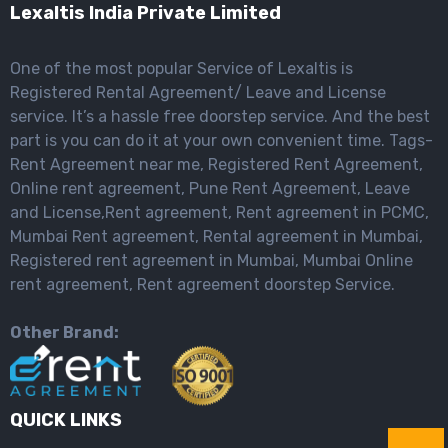
Lexaltis India Private Limited
One of the most popular Service of Lexaltis is
Registered Rental Agreement/ Leave and License
service. It’s a hassle free doorstep service. And the best
part is you can do it at your own convenient time. Tags-
Rent Agreement near me, Registered Rent Agreement,
Online rent agreement, Pune Rent Agreement, Leave
and License,Rent agreement, Rent agreement in PCMC,
Mumbai Rent agreement, Rental agreement in Mumbai,
Registered rent agreement in Mumbai, Mumbai Online
rent agreement, Rent agreement doorstep Service.
Other Brand:
QUICK LINKS