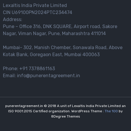
Lexaltis India Private Limited
CIN U69100PN2024PTC234474
Address:
Pune – Office 316, DNK SQUARE, Airport road, Sakore
Nagar, Viman Nagar, Pune, Maharashtra 411014
Mumbai- 302, Manish Chember, Sonawala Road, Above
Kotak Bank, Goregaon East, Mumbai 400063
Phone: +91 7378861163
Email: info@punerentagreement.in
punerentagreement.in © 2018 A unit of Lexaltis India Private Limited an
ISO 9001:2015 Certified organization. WordPress Theme :
The 100
by
8Degree Themes