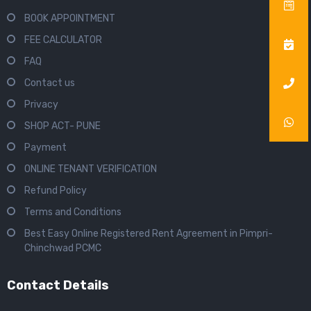
BOOK APPOINTMENT
FEE CALCULATOR
FAQ
Contact us
Privacy
SHOP ACT- PUNE
Payment
ONLINE TENANT VERIFICATION
Refund Policy
Terms and Conditions
Best Easy Online Registered Rent Agreement in Pimpri-
Chinchwad PCMC
Contact Details