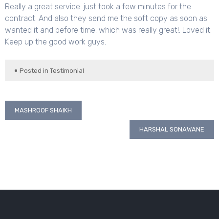
Really a great service. just took a few minutes for the
contract. And also they send me the soft copy as soon as
wanted it and before time. which was really great!. Loved it.
Keep up the good work guys.
Posted in
Testimonial
Post
MASHROOF SHAIKH
navigation
HARSHAL SONAWANE