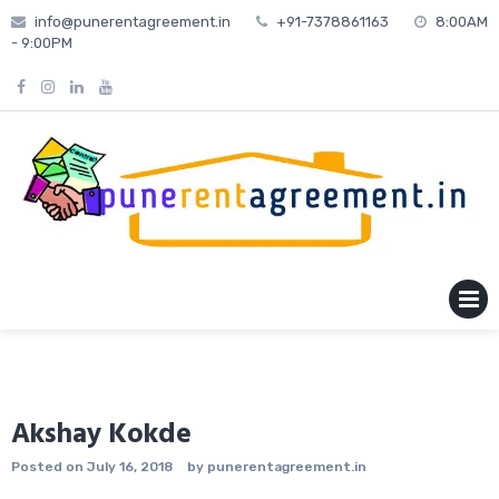
Skip
info@punerentagreement.in
+91-7378861163
8:00AM
to
- 9:00PM
content
MENU
Akshay Kokde
Posted on
July 16, 2018
by
punerentagreement.in